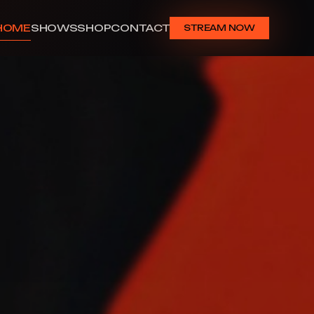
HOME
SHOWS
SHOP
CONTACT
STREAM NOW