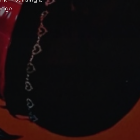
edge.