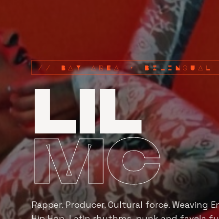
// BAY AREA · BILINGUAL
LIL
MC
Rapper. Producer. Cultural force. Weaving E
Hip Hop, Latin rhythms, punk and favela fu