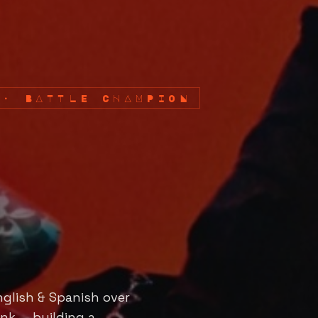
 · BATTLE CHAMPION
nglish & Spanish over
nk — building a