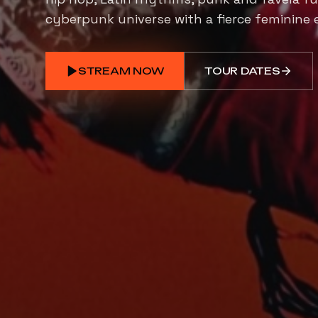
cyberpunk universe with a fierce feminine 
STREAM NOW
TOUR DATES